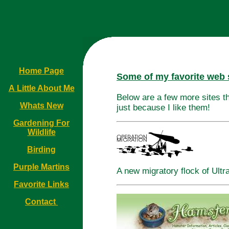
Home Page
Some of my favorite web s
A Little About Me
Below are a few more sites th
Whats New
just because I like them!
Gardening For
Wildlife
Birding
Purple Martins
A new migratory flock of Ultr
Favorite Links
Contact