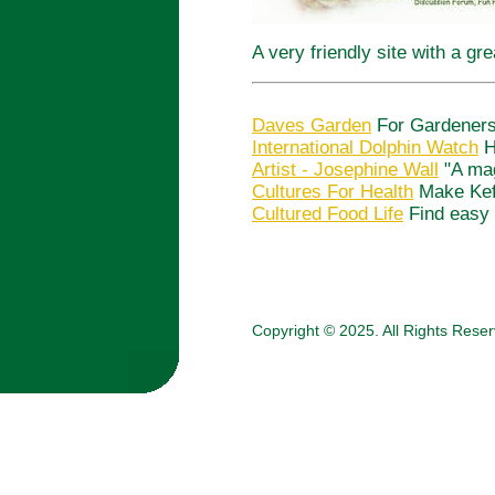
A very friendly site with a gr
Daves Garden
For Gardeners,
International Dolphin Watch
H
Artist - Josephine Wall
"A mag
Cultures For Health
Make Kefi
Cultured Food Life
Find easy 
Copyright © 2025. All Rights Rese