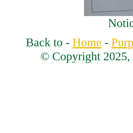
Notic
Back to -
Home
-
Purp
© Copyright 2025, 