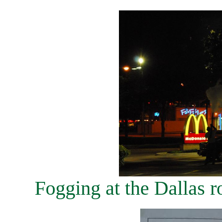
Fogging at the Dallas r