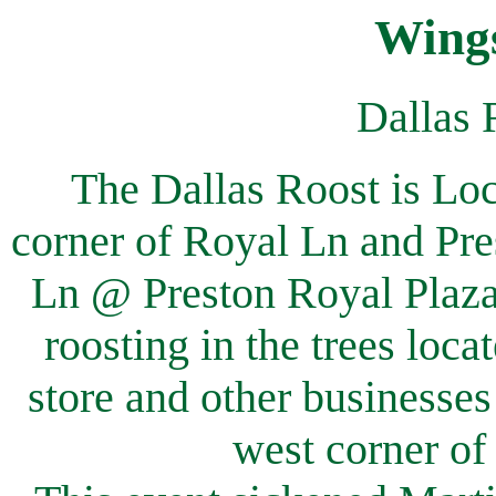
Wings
Dallas 
The Dallas Roost is Lo
corner of Royal Ln and Pre
Ln @ Preston Royal Plaza
roosting in the trees loca
store and other businesses
west corner of