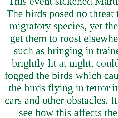
This event sickened Marti
The birds posed no threat 
migratory species, yet they
get them to roost elsewh
such as bringing in train
brightly lit at night, cou
fogged the birds which cau
the birds flying in terror 
cars and other obstacles. 
see how this affects th