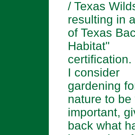
/ Texas Wild
resulting in 
of Texas Ba
Habitat"
certification.
I consider
gardening fo
nature to be
important, gi
back what h