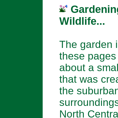
Gardenin
Wildlife...
The garden 
these pages 
about a smal
that was cre
the suburba
surroundings
North Centra