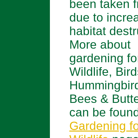
been taken f
due to incre
habitat destr
More about
gardening fo
Wildlife, Bird
Hummingbir
Bees & Butte
can be found
Gardening fo