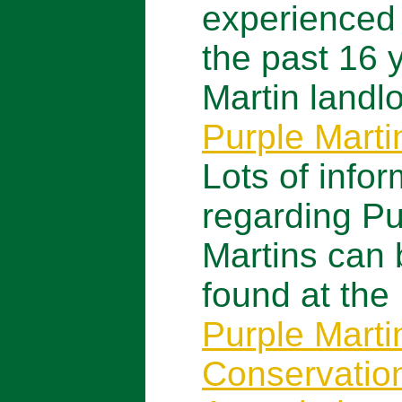
experienced
the past 16 
Martin landlo
Purple Mart
Lots of infor
regarding Pu
Martins can 
found at the
Purple Marti
Conservatio