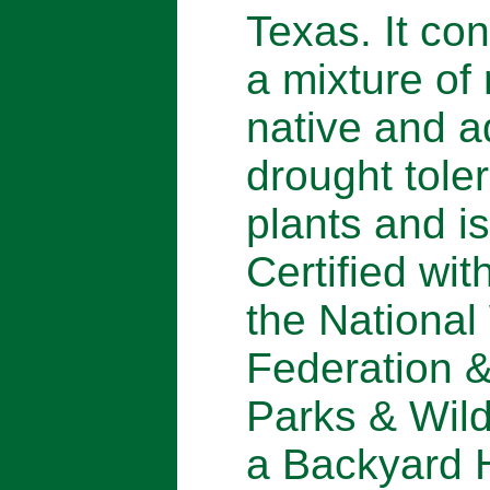
Texas. It con
a mixture of
native and 
drought tole
plants and is
Certified wit
the National 
Federation 
Parks & Wild
a Backyard H