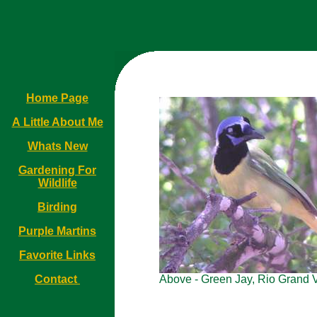
Home Page
A Little About Me
Whats New
Gardening For
Wildlife
Birding
Purple Martins
Favorite Links
Contact
Above - Green Jay, Rio Grand V