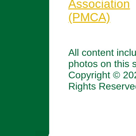
Association
(PMCA)
All content incl
photos on this s
Copyright © 202
Rights Reserve