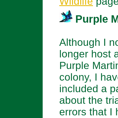
Wildlife
page
Purple M
Although I n
longer host 
Purple Marti
colony, I ha
included a 
about the tri
errors that I