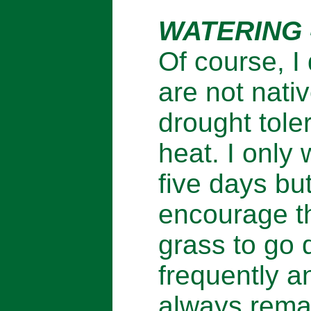
WATERING 
Of course, I
are not nati
drought tole
heat. I only
five days bu
encourage th
grass to go 
frequently an
always rema