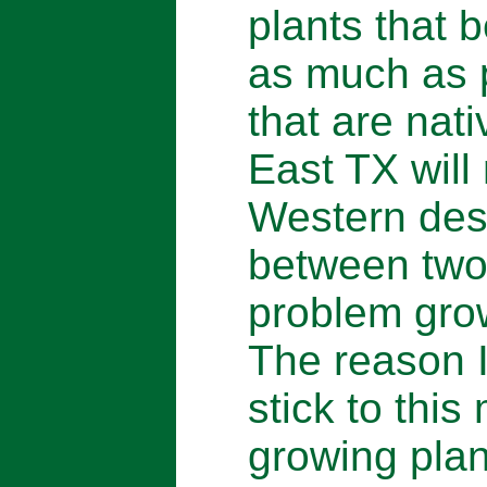
plants that 
as much as p
that are nat
East TX will 
Western dese
between two
problem grow
The reason I 
stick to thi
growing plan