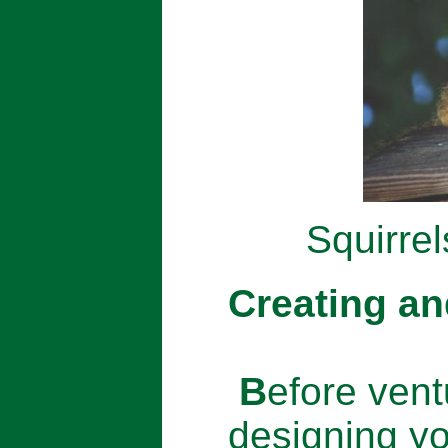
Squirrel
Creating an
B
efore vent
designing yo