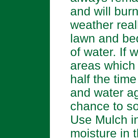
and will bur
weather real
lawn and be
of water. If 
areas which 
half the tim
and water ag
chance to so
Use Mulch in
moisture in 