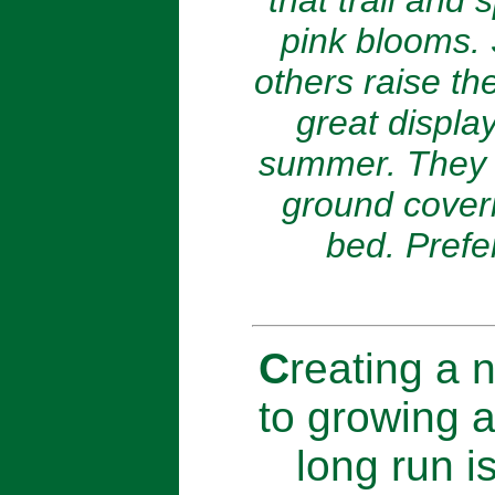
that trail and
pink blooms. 
others raise the
great displa
summer. They w
ground coveri
bed. Prefer
C
reating a n
to growing a
long run i