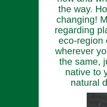
the way. Ho
changing! M
regarding pl
eco-region 
wherever you
the same, j
native to 
natural d