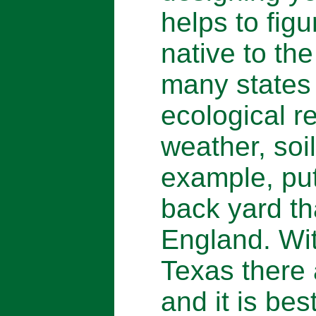
helps to fig
native to the
many states 
ecological 
weather, soil
example, put
back yard th
England. Wit
Texas there
and it is bes