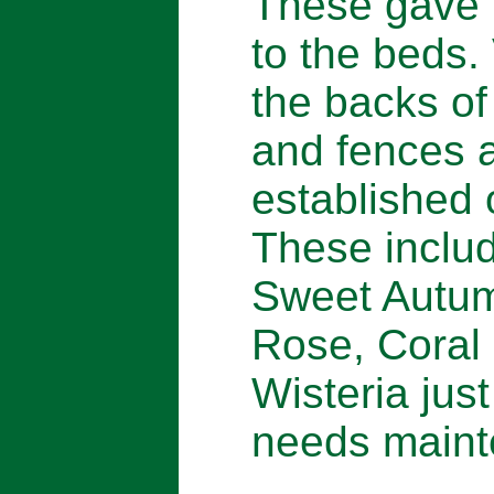
These gave t
to the beds.
the backs of
and fences a
established 
These includ
Sweet Autum
Rose, Coral
Wisteria just
needs maint