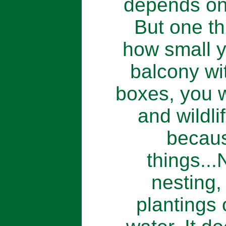
depends on 
But one th
how small yo
balcony w
boxes, you w
and wildl
becaus
things...
nesting,
plantings 