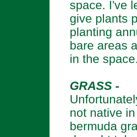
space. I've l
give plants 
planting ann
bare areas ar
in the space
GRASS -
Unfortunately
not native i
bermuda gras