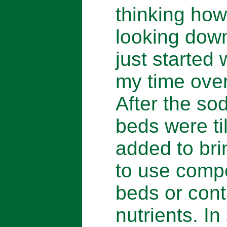
thinking how
looking down
just started
my time over
After the so
beds were ti
added to brin
to use comp
beds or conta
nutrients. I