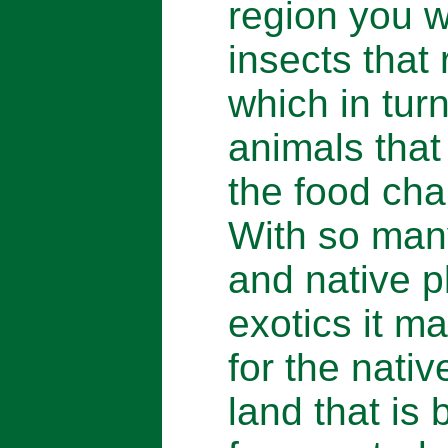
region you wi
insects that 
which in turn
animals that
the food cha
With so man
and native p
exotics it m
for the nativ
land that is