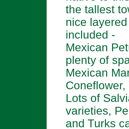
the tallest t
nice layered
included -
Mexican Pet
plenty of spa
Mexican Mar
Coneflower,
Lots of Salvi
varieties, P
and Turks c