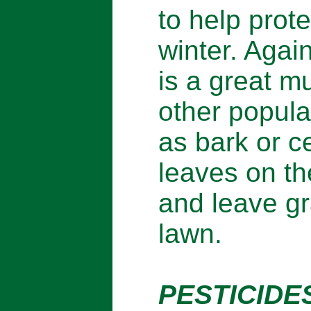
to help prote
winter. Agai
is a great m
other popula
as bark or c
leaves on th
and leave gr
lawn.
PESTICIDES