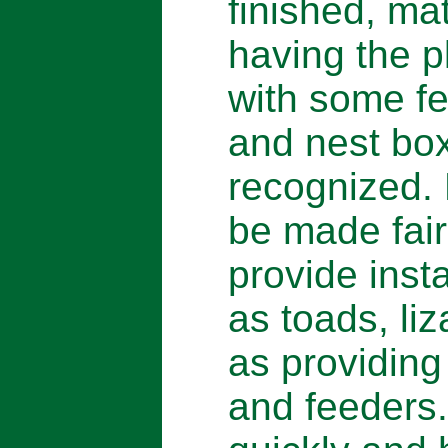
finished, ma
having the p
with some fe
and nest box
recognized.
be made fair
provide inst
as toads, liz
as providing
and feeders.