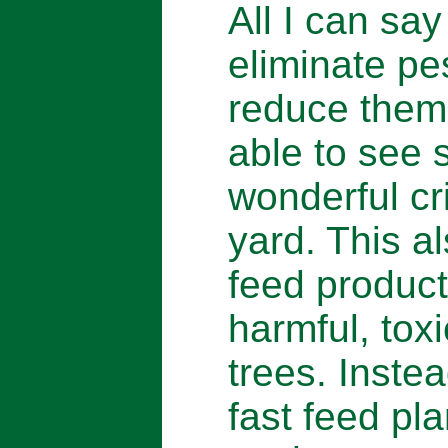
All I can say
eliminate pes
reduce them,
able to see 
wonderful cri
yard. This a
feed product
harmful, toxi
trees. Inste
fast feed pla