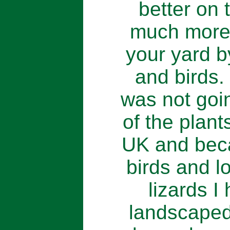
better on 
much more 
your yard b
and birds. 
was not goi
of the plant
UK and beca
birds and lo
lizards I
landscaped.