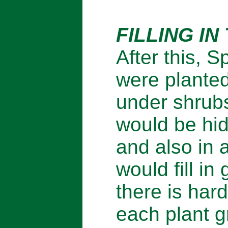
FILLING IN
After this, 
were planted
under shrubs
would be hi
and also in
would fill i
there is har
each plant gr