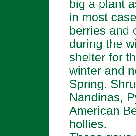
big a plant 
in most cas
berries and 
during the w
shelter for t
winter and n
Spring. Shru
Nandinas, Py
American Be
hollies.