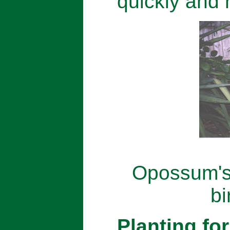
quickly and 
Opossum's 
bi
Planting for