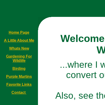
Home Page
Welcome 
A Little About Me
W
Whats New
Gardening For
Wildlife
...where I w
Birding
convert ou
Purple Martins
Favorite Links
Contact
Also, see t