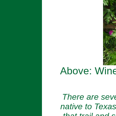
Above: Win
There are seve
native to Texas