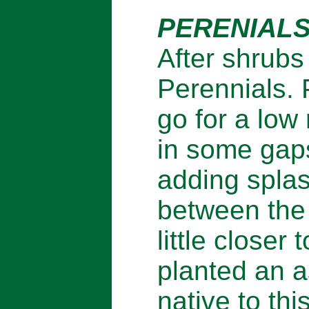
PERENIALS
After shrubs
Perennials. 
go for a low
in some gaps
adding splas
between the
little closer 
planted an a
native to th