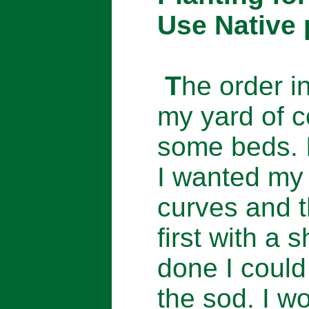
Use Native 
T
he order in
my yard of c
some beds. 
I wanted my 
curves and 
first with a 
done I could
the sod. I w