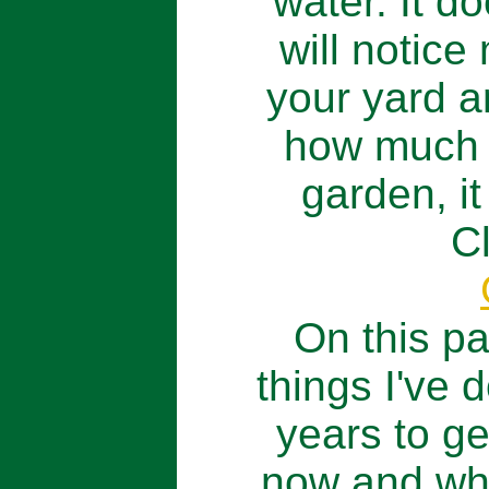
water. It d
will notice
your yard a
how much w
garden, it
C
On this pa
things I've 
years to ge
now and wh