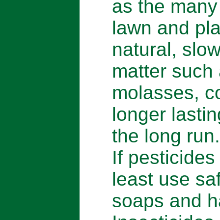
as the many t
lawn and pla
natural, slow
matter such
molasses, co
longer lastin
the long run.
If pesticides
least use sa
soaps and h