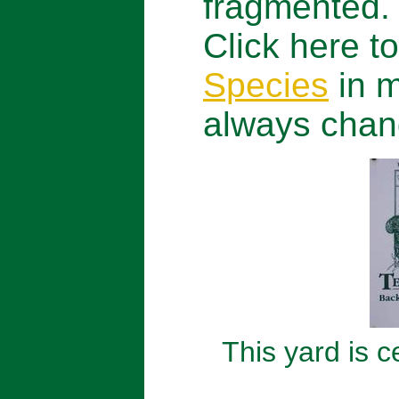
fragmented.
Click here to
Species
in m
always chan
This yard is 