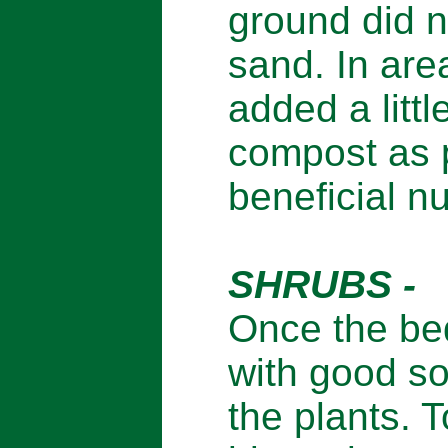
ground did n
sand. In are
added a littl
compost as 
beneficial nu
SHRUBS -
Once the bed
with good so
the plants. T