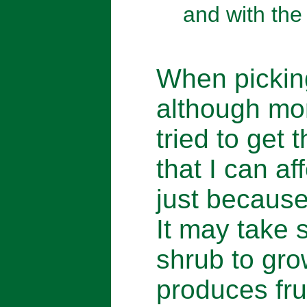
and with the
When picking
although mor
tried to get 
that I can af
just because 
It may take s
shrub to gro
produces frui