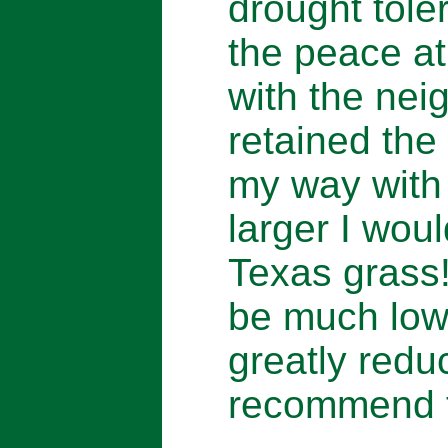
drought tole
the peace a
with the ne
retained the
my way with 
larger I wou
Texas grass
be much low
greatly reduc
recommend t