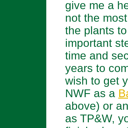
give me a he
not the most 
the plants to
important st
time and sec
years to com
wish to get y
NWF as a
B
above) or an
as TP&W, yo