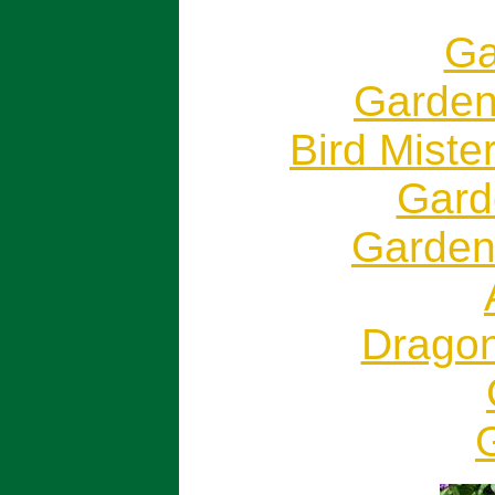
Ga
Garden
Bird Miste
Garde
Gardeni
Dragon
G