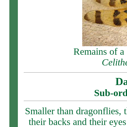
Remains of a
Celith
Da
Sub-ord
Smaller than dragonflies, 
their backs and their eye