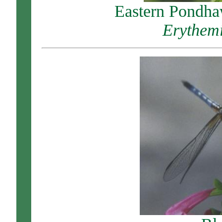
Eastern Pondha
Erythemi