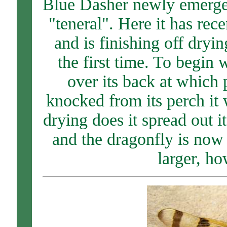
Blue Dasher newly emerged,
"teneral". Here it has rec
and is finishing off dryin
the first time. To begin 
over its back at which p
knocked from its perch it 
drying does it spread out it
and the dragonfly is now 
larger, ho