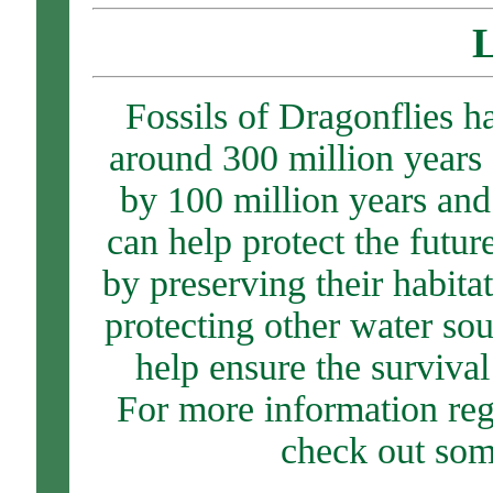
L
Fossils of Dragonflies 
around 300 million years 
by 100 million years and
can help protect the futu
by preserving their habita
protecting other water so
help ensure the survival
For more information re
check out som