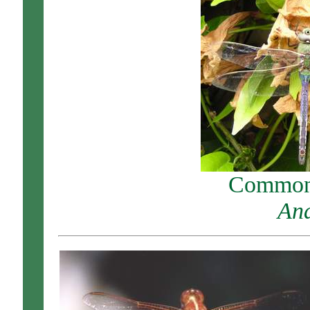
Common 
Ana