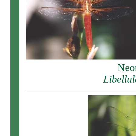
Neo
Libellu