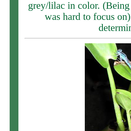
grey/lilac in color. (Being
was hard to focus on).
determin