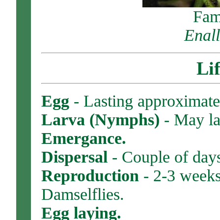
Fam
Enall
Li
Egg
- Lasting approximate
Larva (Nymphs)
- May las
Emergance.
Dispersal
- Couple of days
Reproduction
- 2-3 weeks
Damselflies.
Egg laying.