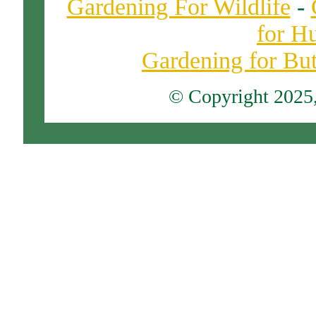
Gardening For Wildlife
-
for H
Gardening for Butt
© Copyright 2025, 