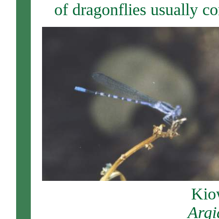
of dragonflies usually c
Kio
Arg