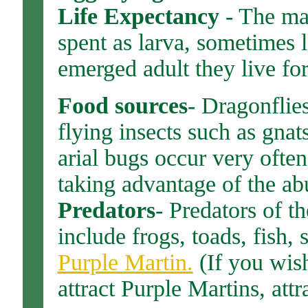
Life Expectancy
- The maj
spent as larva, sometimes l
emerged adult they live fo
Food sources
- Dragonflie
flying insects such as gna
arial bugs occur very ofte
taking advantage of the ab
Predators
- Predators of 
include frogs, toads, fish, 
Purple Martin.
(If you wish
attract Purple Martins, attr