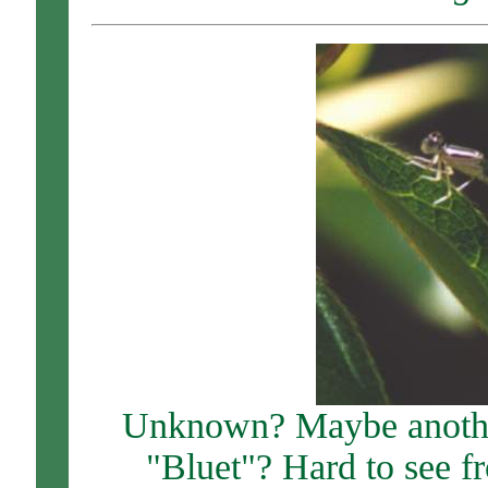
Unknown? Maybe another
"Bluet"? Hard to see fr