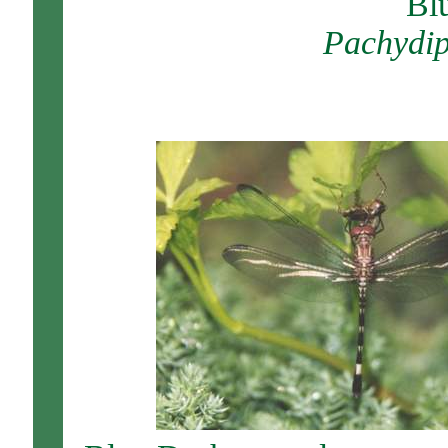
Bl
Pachydip