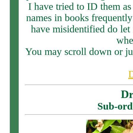
I have tried to ID them as
names in books frequently 
have misidentified do le
when
You may scroll down or ju
Dr
Sub-ord