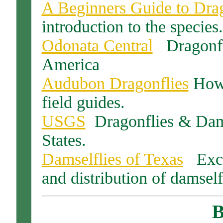
A Beginners Guide to Drag
introduction to the species.
Odonata Central
Dragonfli
America
Audubon Dragonflies
How t
field guides.
USGS
Dragonflies & Dams
States.
Damselflies of Texas
Excel
and distribution of damself
B