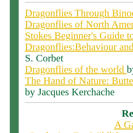
Dragonflies Through Binoc
Dragonflies of North Ame
Stokes Beginner's Guide to
Dragonflies:Behaviour and
S. Corbet
Dragonflies of the world
b
The Hand of Nature: Butter
by Jacques Kerchache
Re
A G