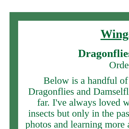
Wings
Dragonflie
Orde
Below is a handful of
Dragonflies and Damselfli
far. I've always loved 
insects but only in the pa
photos and learning more 