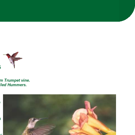
s
om Trumpet vine.
ailed Hummers.
e
g
o
y