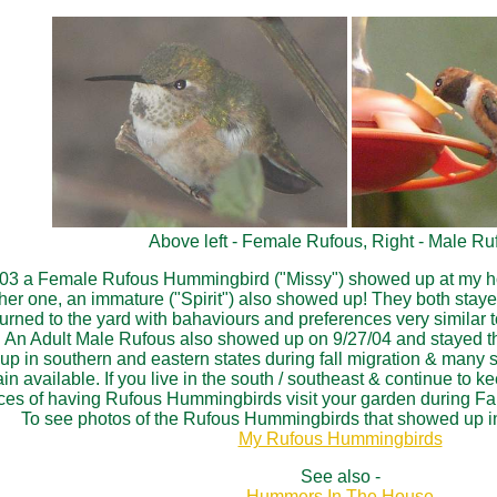
Above left - Female Rufous, Right - Male Ru
3 a Female Rufous Hummingbird ("Missy") showed up at my house
er one, an immature ("Spirit") also showed up! They both stayed
urned to the yard with bahaviours and preferences very similar 
r. An Adult Male Rufous also showed up on 9/27/04 and stayed th
n southern and eastern states during fall migration & many stay
n available. If you live in the south / southeast & continue to k
es of having Rufous Hummingbirds visit your garden during Fal
To see photos of the Rufous Hummingbirds that showed up in
My Rufous Hummingbirds
See also -
Hummers In The House