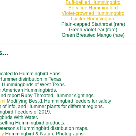
Buff-bellied Hummingbird
Berylline Hummingbird
Violet-crowned Hummingbird
Lucifer Hummingbird
Plain-capped Starthroat (rare)
Green Violet-ear (rare)
Green Breasted Mango (rare)
...
cated to Hummingbird Fans.
ummer distribution in Texas.
 Hummingbirds of West Texas.
th American Hummingbirds.
nd report Ruby Throated Hummer sightings.
tml
Modifying Best-1 Hummingbird feeders for safety
 of info, and Hummer plants for different regions.
gbird Feeders of 2019.
birds With Water.
 selling Hummingbird products.
eterson's Hummingbird distribution maps.
hy
Hummingbird & Nature Photographs.