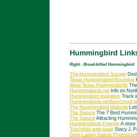
Hummingbird Links
Right - Broad-billed Hummingbird
The Hummingbird Society
Dedi
Texas Hummingbird Roundup
H
West Texas Hummingbirds
The
Hummingbirds.net
Info on Nor
Hummingbird migration
Track a
Hummingbirds.net/best1mod.h
The Hummingbird Website
Lots
The Spruce
The 7 Best Hummin
The Spruce
Attracting Humming
Hummingbirds Forever
A store
Trochilids web page
Stacy J. P
Greg Lasley Nature Photograp