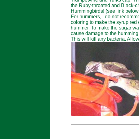
the Ruby-throated and Black-
Hummingbirds! (see link below
For hummers, I do not recommen
coloring to make the syrup red 
hummer. To make the sugar water
cause damage to the hummingbir
This will kill any bacteria. Allo