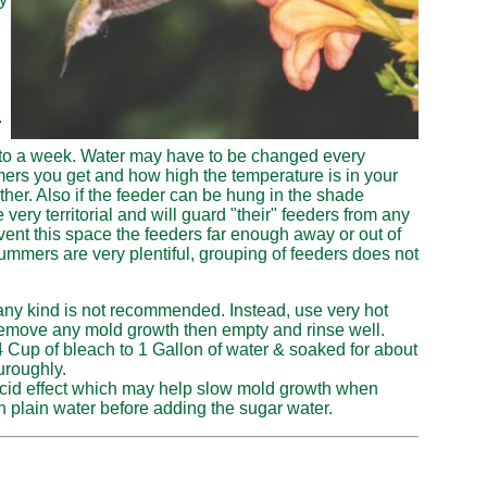
.
 to a week.
Water may have to be changed every
s you get and how high the temperature is in your
her. Also if the feeder can be hung in the shade
ry territorial and will guard "their" feeders from any
event this space the feeders far enough away or out of
ummers are very plentiful, grouping of feeders does not
any kind is not recommended. Instead, use very hot
o remove any mold growth then empty and rinse well.
 Cup of bleach to 1 Gallon of water & soaked for about
uroughly.
acid effect which may help slow mold growth when
h plain water before adding the sugar water.