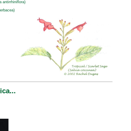
ntirrhiniflora)
herbacea)
ca...