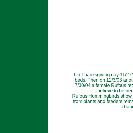
On Thanksgiving day 11/27/0
beds. Then on 12/3/03 anoth
7/30/04 a female Rufous ret
believe to be he
Rufous Hummingbirds show up i
from plants and feeders remai
chanc