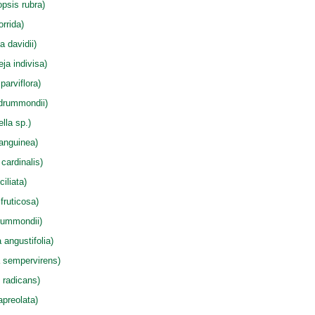
psis rubra)
rrida)
a davidii)
eja indivisa)
arviflora)
drummondii)
lla sp.)
anguinea)
cardinalis)
iliata)
fruticosa)
rummondii)
angustifolia)
 sempervirens)
 radicans)
apreolata)