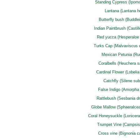
Standing Cypress (Ipomo
Lantana (Lantana ho
Butterfly bush (Buddlei
Indian Paintbrush (Castill
Red yucca (Hesperaloe p
Turks Cap (Malvaviscus 
Mexican Petunia (Rue
Coralbells (Heuchera s
Cardinal Flower (Lobelia 
Catchfly (Silene subc
False Indigo (Amorpha 
Rattlebush (Sesbania d
Globe Mallow (Sphaeralcea 
Coral Honeysuckle (Lonicera
Trumpet Vine (Campsis
Cross vine (Bignonia c