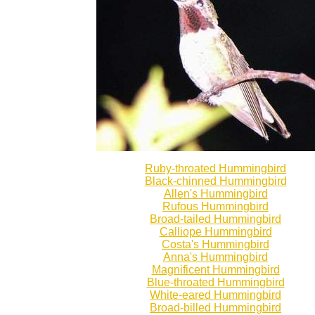
Ruby-throated Hummingbird
Black-chinned Hummingbird
Allen's Hummingbird
Rufous Hummingbird
Broad-tailed Hummingbird
Calliope Hummingbird
Costa's Hummingbird
Anna's Hummingbird
Magnificent Hummingbird
Blue-throated Hummingbird
White-eared Hummingbird
Broad-billed Hummingbird