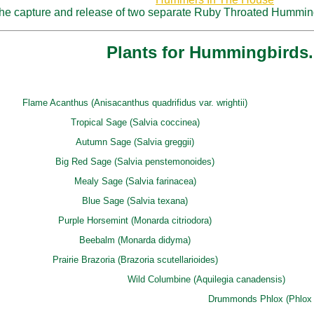
 the capture and release of two separate Ruby Throated Humming
Plants for Hummingbirds.
Flame Acanthus (Anisacanthus quadrifidus var. wrightii)
Tropical Sage (Salvia coccinea)
Autumn Sage (Salvia greggii)
Big Red Sage (Salvia penstemonoides)
Mealy Sage (Salvia farinacea)
Blue Sage (Salvia texana)
Purple Horsemint (Monarda citriodora)
Beebalm (Monarda didyma)
Prairie Brazoria (Brazoria scutellarioides)
Wild Columbine (Aquilegia canadensis)
Drummonds Phlox (Phlox 