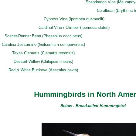
Snapdragon Vine (Maurandya a
Coralbean (Erythrina 
Cypress Vine (Ipomoea quamoclit)
Cardinal Vine / Climber (Ipomoea sloteri)
Scarlet-Runner Bean (Phaseolus coccineus)
Carolina Jessamine (Gelsemium sempervirens)
Texas Clematis (Clematis texensis)
Dessert Willow (Chilopsis linearis)
Red & White Buckeye (Aesculus pavia)
Hummingbirds in North Ameri
Below - Broad-tailed Hummingbird