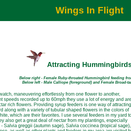
Wings In Flight
Attracting Hummingbird
Below right - Female Ruby-throated Hummingbird feeding fr
Below left - Male Calliope (foreground) and Female Broad-t
atch, maneuvering effortlessly from one flower to another,
ight speeds recorded up to 60mph they use a lot of energy and ar
tar rich flowers. Providing syrup feeders is one way of attractin
rd along with a variety of tubular shaped flowers in the colors of
ite, which are their favorites. I use several feeders in my yard t
ey also get a great deal of nectar from my plantings, especially
 - Salvia greggii (autumn sage), Salvia coccinea (tropical sage),
se, as well as other plants and feeders in my area are visited b