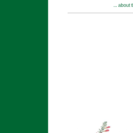
... about