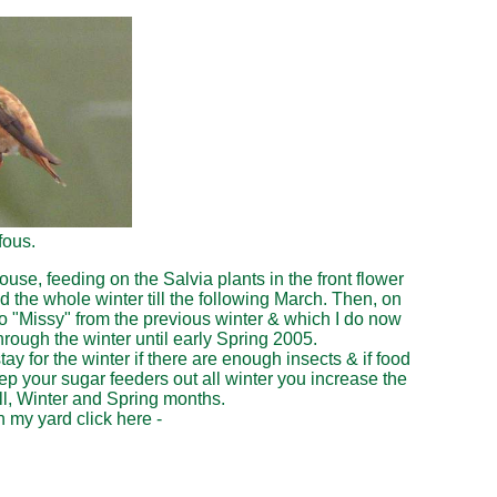
fous.
, feeding on the Salvia plants in the front flower
 the whole winter till the following March. Then, on
to "Missy" from the previous winter & which I do now
rough the winter until early Spring 2005.
 for the winter if there are enough insects & if food
eep your sugar feeders out all winter you increase the
l, Winter and Spring months.
 my yard click here -