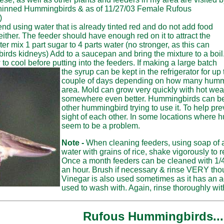
chinned Hummingbirds & as of 11/27/03 Female Rufous
)
d using water that is already tinted red and do not add food
either. The feeder should have enough red on it to attract the
 mix 1 part sugar to 4 parts water (no stronger, as this can
ds kidneys) Add to a saucepan and bring the mixture to a boil
w to cool before putting into the feeders. If making a large batch
the syrup can be kept in the refrigerator for up
couple of days depending on how many hummer
area. Mold can grow very quickly with hot weat
somewhere even better. Hummingbirds can be ve
other hummingbird trying to use it. To help pr
sight of each other. In some locations where h
seem to be a problem.
Note -
When cleaning feeders, using soap of 
water with grains of rice, shake vigorously t
Once a month feeders can be cleaned with 1/4
an hour. Brush if necessary & rinse VERY tho
Vinegar is also used sometimes as it has an 
used to wash with. Again, rinse thoroughly wit
Rufous Hummingbirds...