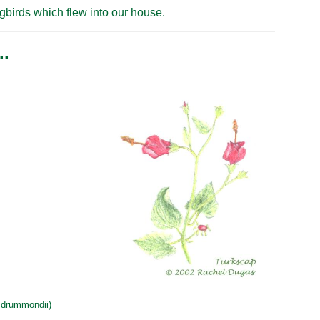
birds which flew into our house.
..
drummondii)