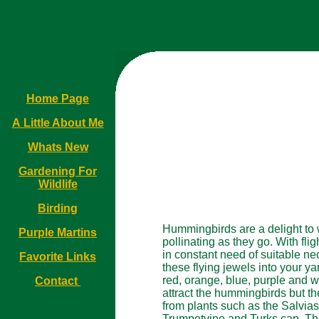
Home Page
A Little About Me
Whats New
Gardening For
Wildlife
Birding
Hummingbirds are a delight to w
Purple Martins
pollinating as they go. With fl
in constant need of suitable nec
Favorite Links
these flying jewels into your ya
red, orange, blue, purple and wh
Contact
attract the hummingbirds but th
from plants such as the Salvias
Trumpetvine and Turks cap. The